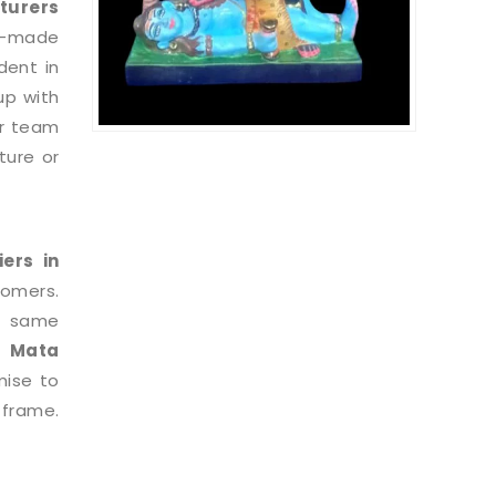
turers
le-made
dent in
up with
ur team
ture or
iers in
tomers.
e same
i Mata
mise to
 frame.