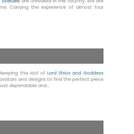
 Statues
are unrivalled in the country. We are
ms. Carrying the experience of almost four
 keeping this idol of
Lord Shiva and Goddess
 avatars and designs to find the perfect piece
ost dependable and...