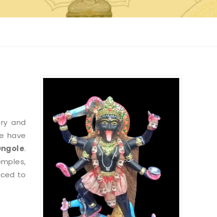
try and
we have
Ongole
.
emples,
nced to