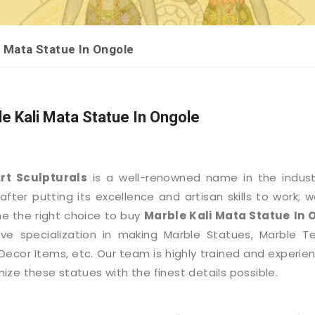
i Mata Statue In Ongole
e Kali Mata Statue In Ongole
Art Sculpturals
is a well-renowned name in the indus
after putting its excellence and artisan skills to work; 
 the right choice to buy
Marble Kali Mata Statue
In 
e specialization in making Marble Statues, Marble T
ecor Items, etc. Our team is highly trained and experie
ize these statues with the finest details possible.