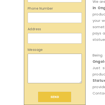
We are
in On
Phone Number
produc
your w
someth
Address
pays a
statue 
Message
Being
Ongol
Just 
produ
Statu
provid
Contac
SEND