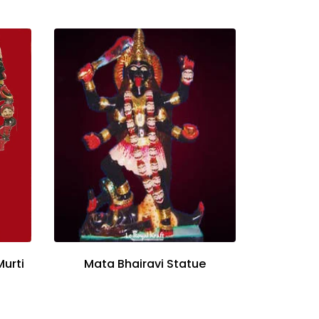
Murti
Mata Bhairavi Statue