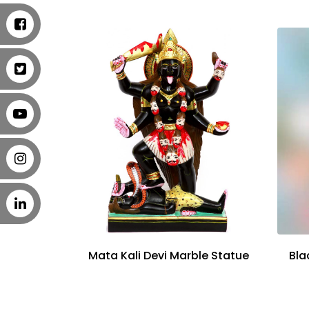
Mata Kali Devi Marble Statue
Bla