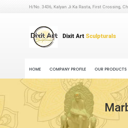
H/No. 3436, Kalyan Ji Ka Rasta, First Crossing, Ch
Dixit Art
Sculpturals
HOME
COMPANY PROFILE
OUR PRODUCTS
Marb