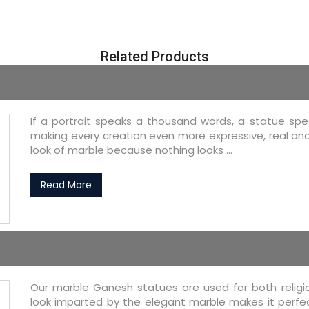
Related Products
If a portrait speaks a thousand words, a statue speak
making every creation even more expressive, real an
look of marble because nothing looks ...
Read More
Our marble Ganesh statues are used for both religio
look imparted by the elegant marble makes it perfec