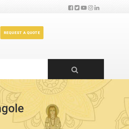
REQUEST A QUOTE
ngole