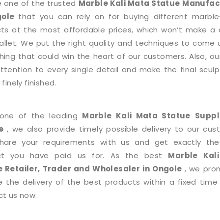
 one of the trusted
Marble Kali Mata Statue
Manufac
gole
that you can rely on for buying different marb
ts at the most affordable prices, which won’t make a 
allet. We put the right quality and techniques to come 
ing that could win the heart of our customers. Also, o
ttention to every single detail and make the final sculp
finely finished.
 one of the leading
Marble Kali Mata Statue
Suppl
e
, we also provide timely possible delivery to our cus
share your requirements with us and get exactly th
ct you have paid us for. As the best
Marble Kal
e
Retailer, Trader and Wholesaler in Ongole
, we pro
e the delivery of the best products within a fixed time
t us now.