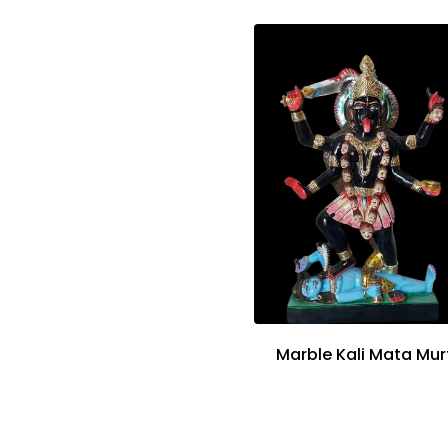
Marble Kali Mata Mur