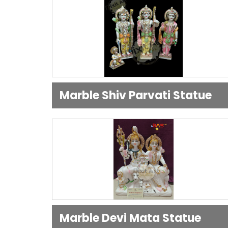
Marble Shiv Parvati Statue
Marble Devi Mata Statue