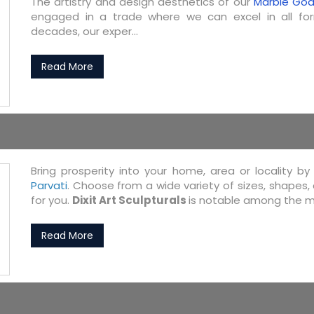
The artistry and design aesthetics of our
Marble God
engaged in a trade where we can excel in all for
decades, our exper...
Read More
Bring prosperity into your home, area or locality by
Parvati
. Choose from a wide variety of sizes, shapes,
for you.
Dixit Art Sculpturals
is notable among the m
Read More