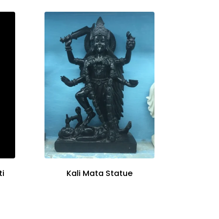
ti
Kali Mata Statue