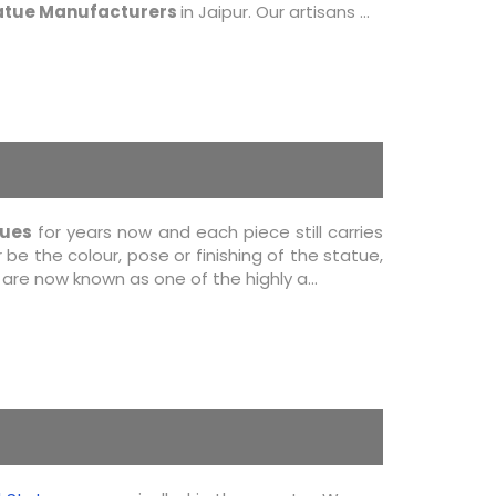
atue Manufacturers
in Jaipur. Our artisans ...
tues
for years now and each piece still carries
be the colour, pose or finishing of the statue,
re now known as one of the highly a...