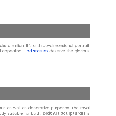
s a million. It’s a three-dimensional portrait
d appealing.
God statues
deserve the glorious
us as well as decorative purposes. The royal
tly suitable for both.
Dixit Art Sculpturals
is