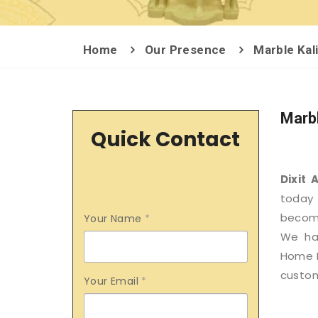
Home
Our Presence
Marble Kal
Marbl
Quick Contact
Dixit 
today 
become
Your Name
*
We hav
Home D
custom
Your Email
*