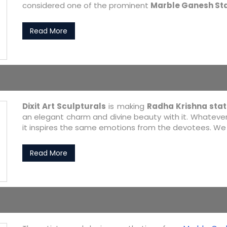
considered one of the prominent
Marble Ganesh St
Read More
Dixit Art Sculpturals
is making
Radha Krishna sta
an elegant charm and divine beauty with it. Whatever 
it inspires the same emotions from the devotees. We a
Read More