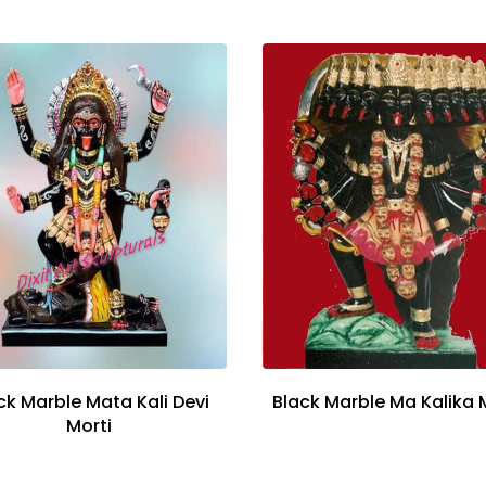
ck Marble Mata Kali Devi
Black Marble Ma Kalika 
Morti