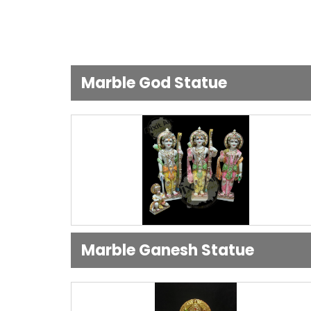
Marble God Statue
Marble Ganesh Statue