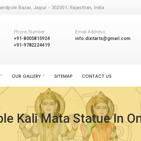
andpole Bazar, Jaipur - 302001, Rajasthan, India
Phone Number
Email Address:
+91-8005815924
info.dixitarts@gmail.com
+91-9782224419
OUR GALLERY
SITEMAP
CONTACT US
le Kali Mata Statue In O