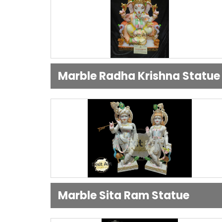
Marble Radha Krishna Statue
Marble Sita Ram Statue