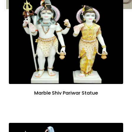
Marble Shiv Pariwar Statue