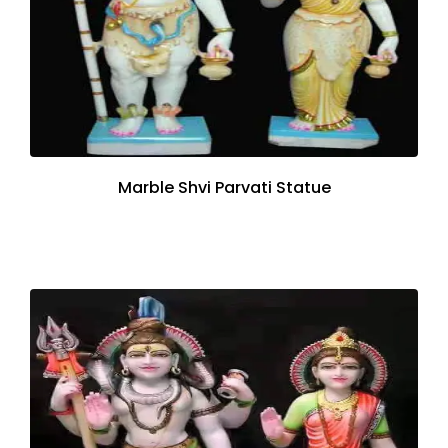
Marble Shvi Parvati Statue