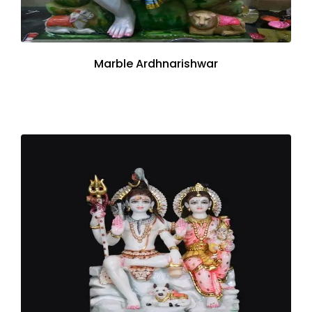
Marble Ardhnarishwar