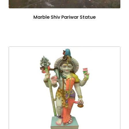
Marble Shiv Pariwar Statue