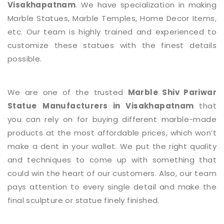
Visakhapatnam
. We have specialization in making
Marble Statues, Marble Temples, Home Decor Items,
etc. Our team is highly trained and experienced to
customize these statues with the finest details
possible.
We are one of the trusted
Marble Shiv Pariwar
Statue
Manufacturers in Visakhapatnam
that
you can rely on for buying different marble-made
products at the most affordable prices, which won’t
make a dent in your wallet. We put the right quality
and techniques to come up with something that
could win the heart of our customers. Also, our team
pays attention to every single detail and make the
final sculpture or statue finely finished.