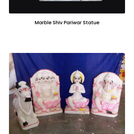
Marble Shiv Pariwar Statue