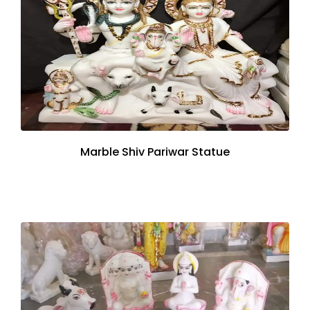
Marble Shiv Pariwar Statue