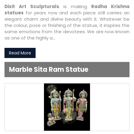
Dixit Art Sculpturals
is making
Radha Krishna
statues
for years now and each piece still carries an
elegant charm and divine beauty with it. Whatever be
the colour, pose or finishing of the statue, it inspires the
same emotions from the devotees. We are now known
as one of the highly a...
Read More
Marble Sita Ram Statue