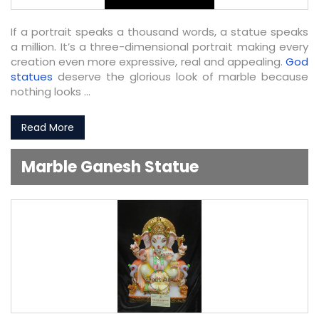
If a portrait speaks a thousand words, a statue speaks
a million. It’s a three-dimensional portrait making every
creation even more expressive, real and appealing.
God
statues
deserve the glorious look of marble because
nothing looks ...
Read More
Marble Ganesh Statue