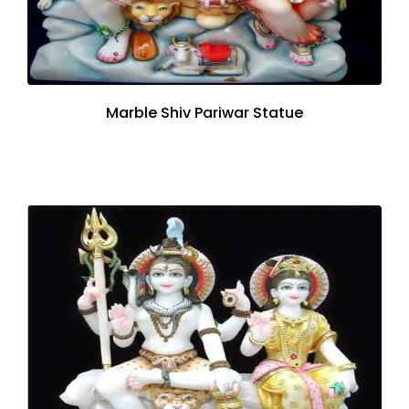
Marble Shiv Pariwar Statue