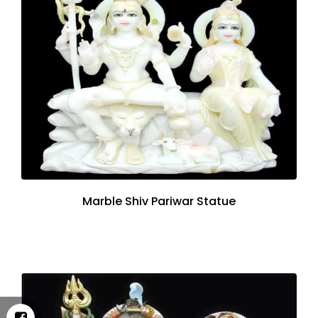
Marble Shiv Pariwar Statue