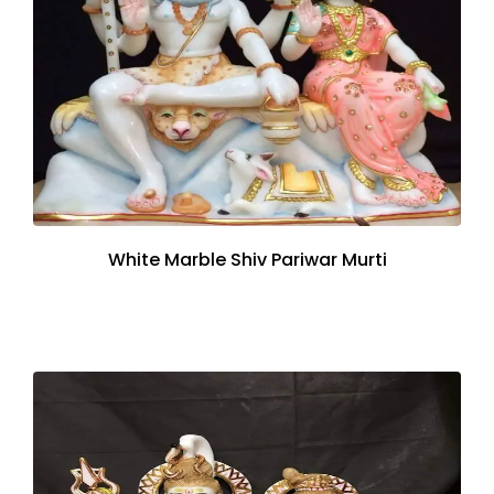
White Marble Shiv Pariwar Murti