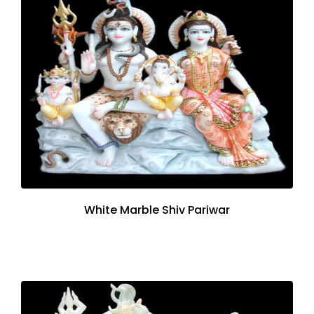
White Marble Shiv Pariwar