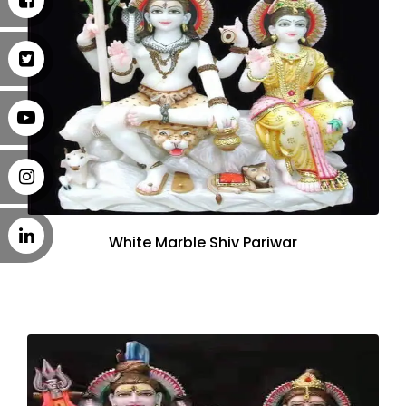
White Marble Shiv Pariwar