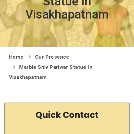
Statue In
Visakhapatnam
Home
Our Presence
Marble Shiv Pariwar Statue In
Visakhapatnam
Quick Contact