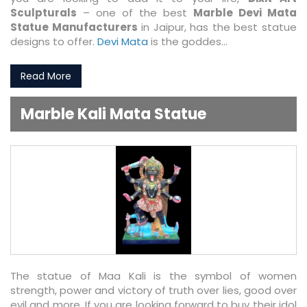
Sculpturals
– one of the best
Marble Devi Mata
Statue Manufacturers
in Jaipur, has the best statue
designs to offer.
Devi Mata
is the goddes...
Read More
Marble Kali Mata Statue
The statue of Maa Kali is the symbol of women
strength, power and victory of truth over lies, good over
evil and more. If you are looking forward to buy their idol