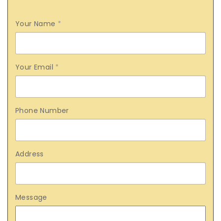
Your Name
*
Your Email
*
Phone Number
Address
Message