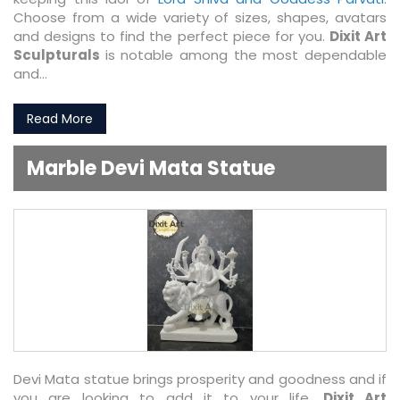
Choose from a wide variety of sizes, shapes, avatars
and designs to find the perfect piece for you.
Dixit Art
Sculpturals
is notable among the most dependable
and...
Read More
Marble Devi Mata Statue
Devi Mata statue brings prosperity and goodness and if
you are looking to add it to your life,
Dixit Art