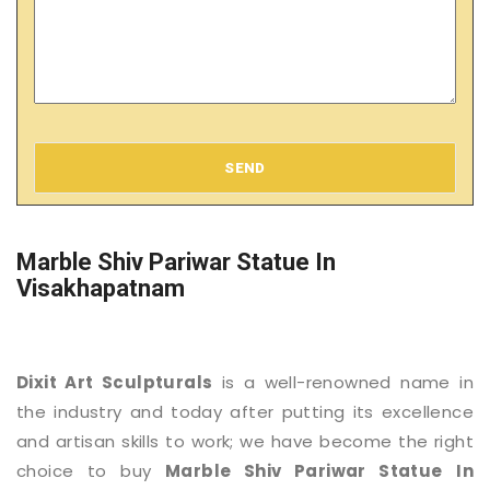
SEND
Marble Shiv Pariwar Statue In
Visakhapatnam
Dixit Art Sculpturals
is a well-renowned name in
the industry and today after putting its excellence
and artisan skills to work; we have become the right
choice to buy
Marble Shiv Pariwar Statue
In