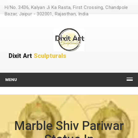
H/No. 3436, Kalyan Ji Ka Rasta, First Crossing, Chandpole
Bazar, Jaipur - 302001, Rajasthan, India
Dixit Art
Sculpturals
MENU
Marble Shiv Pariwar