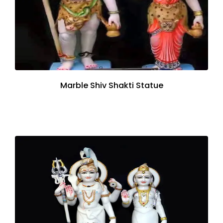
Marble Shiv Shakti Statue