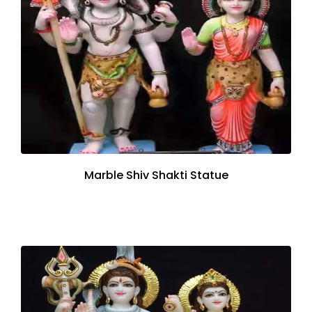
Marble Shiv Shakti Statue