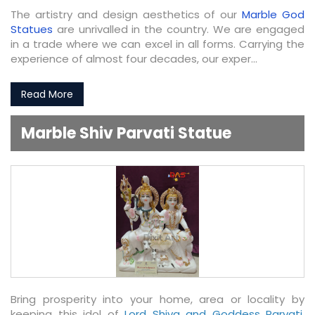
The artistry and design aesthetics of our
Marble God
Statues
are unrivalled in the country. We are engaged
in a trade where we can excel in all forms. Carrying the
experience of almost four decades, our exper...
Read More
Marble Shiv Parvati Statue
Bring prosperity into your home, area or locality by
keeping this idol of
Lord Shiva and Goddess Parvati
.