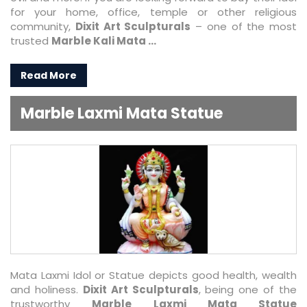
for your home, office, temple or other religious
community,
Dixit Art Sculpturals
– one of the most
trusted
Marble Kali Mata ...
Read More
Marble Laxmi Mata Statue
Mata Laxmi Idol or Statue depicts good health, wealth
and holiness.
Dixit Art Sculpturals
, being one of the
trustworthy
Marble Laxmi Mata Statue