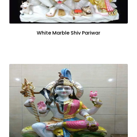
White Marble Shiv Pariwar