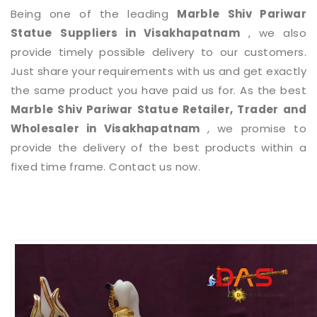
Being one of the leading
Marble Shiv Pariwar
Statue
Suppliers in Visakhapatnam
, we also
provide timely possible delivery to our customers.
Just share your requirements with us and get exactly
the same product you have paid us for. As the best
Marble Shiv Pariwar Statue
Retailer, Trader and
Wholesaler in Visakhapatnam
, we promise to
provide the delivery of the best products within a
fixed time frame. Contact us now.