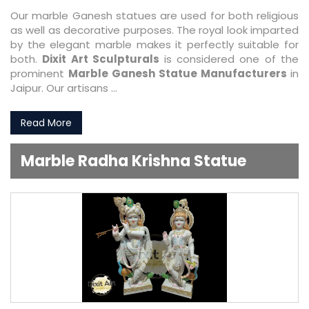
Our marble Ganesh statues are used for both religious
as well as decorative purposes. The royal look imparted
by the elegant marble makes it perfectly suitable for
both.
Dixit Art Sculpturals
is considered one of the
prominent
Marble Ganesh Statue Manufacturers
in
Jaipur. Our artisans ...
Read More
Marble Radha Krishna Statue