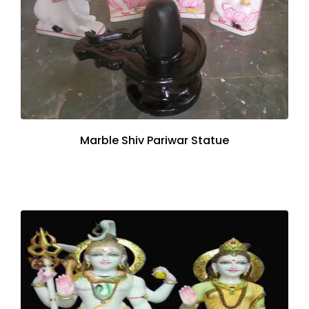
Marble Shiv Pariwar Statue