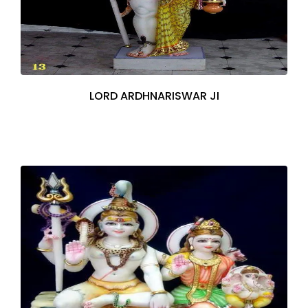
LORD ARDHNARISWAR JI