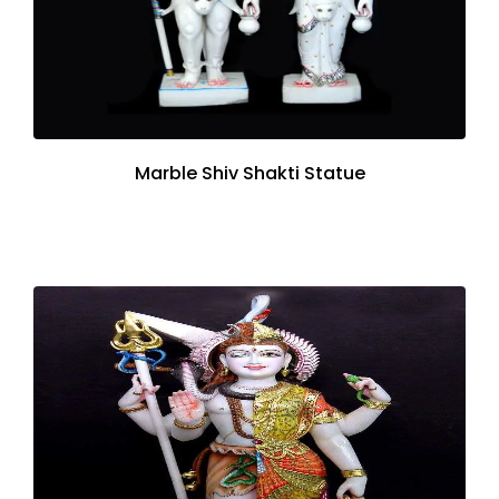
Marble Shiv Shakti Statue