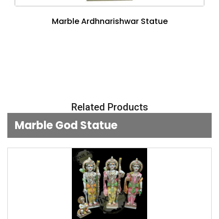
Marble Ardhnarishwar Statue
Related Products
Marble God Statue