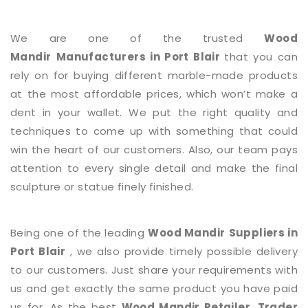
We are one of the trusted
Wood
Mandir
Manufacturers in Port Blair
that you can
rely on for buying different marble-made products
at the most affordable prices, which won’t make a
dent in your wallet. We put the right quality and
techniques to come up with something that could
win the heart of our customers. Also, our team pays
attention to every single detail and make the final
sculpture or statue finely finished.
Being one of the leading
Wood Mandir
Suppliers in
Port Blair
, we also provide timely possible delivery
to our customers. Just share your requirements with
us and get exactly the same product you have paid
us for. As the best
Wood Mandir
Retailer, Trader