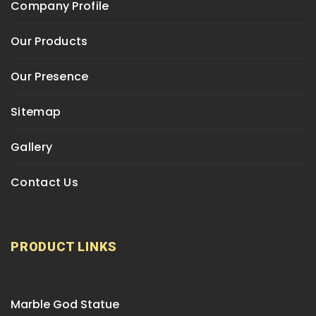
Company Profile
Our Products
Our Presence
Sitemap
Gallery
Contact Us
PRODUCT LINKS
Marble God Statue