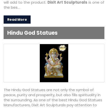
will add to the product.
Dixit Art Sculpturals
is one of
the bes...
Read More
Hindu God Statues
The Hindu God Statues are not only the symbol of
peace, purity and prosperity, but also fills spirituality in
the surrounding. As one of the best Hindu God Statues
Manufacturers, Dixit Art Sculpturals pay attention to