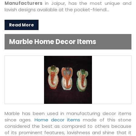
Manufacturers
in Jaipur, has the most unique and
lavish designs available at the pocket-friendl...
Read More
Marble Home Decor Items
Marble has been used in manufacturing decor items
since ages.
Home decor items
made of this stone
considered the best as compared to others because
of its prominent features, lavishness and shine that it