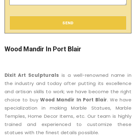
SEND
Wood Mandir In Port Blair
Dixit Art Sculpturals
is a well-renowned name in
the industry and today after putting its excellence
and artisan skills to work; we have become the right
choice to buy
Wood Mandir
In Port Blair
. We have
specialization in making Marble Statues, Marble
Temples, Home Decor Items, etc. Our team is highly
trained and experienced to customize these
statues with the finest details possible.