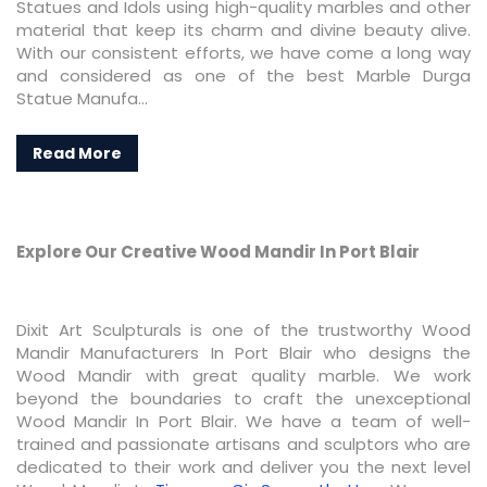
Statues and Idols using high-quality marbles and other
material that keep its charm and divine beauty alive.
With our consistent efforts, we have come a long way
and considered as one of the best Marble Durga
Statue Manufa...
Read More
Explore Our Creative Wood Mandir In Port Blair
Dixit Art Sculpturals is one of the trustworthy Wood
Mandir Manufacturers In Port Blair who designs the
Wood Mandir with great quality marble. We work
beyond the boundaries to craft the unexceptional
Wood Mandir In Port Blair. We have a team of well-
trained and passionate artisans and sculptors who are
dedicated to their work and deliver you the next level