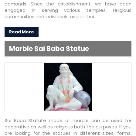
demands. Since the establishment, we have been
engaged in serving various temples, religious
communities and individuals as per thei...
Read More
Marble Sai Baba Statue
Sai Baba Statute made of marble can be used for
decorative as well as religious both the purposes. If you
are looking for the statues in different sizes, forms,