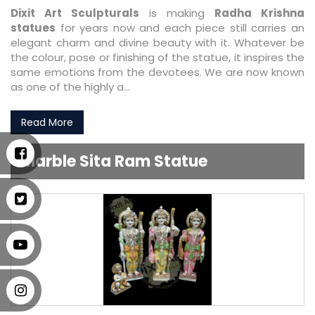
Dixit Art Sculpturals
is making
Radha Krishna
statues
for years now and each piece still carries an
elegant charm and divine beauty with it. Whatever be
the colour, pose or finishing of the statue, it inspires the
same emotions from the devotees. We are now known
as one of the highly a...
Read More
Marble Sita Ram Statue