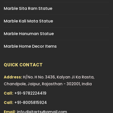
Marble Sita Ram Statue
Marble Kali Mata Statue
Marble Hanuman Statue
Marble Home Decor Items
QUICK CONTACT
Address:
H/No. H No. 3436, Kalyan Ji Ka Rasta,
Chandpole, Jaipur, Rajasthan - 302001, India
Call:
+91-9782224419
Call:
+91-8005815924
Email:
info.dixitarts@gmail.com