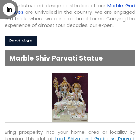
The artistry and design aesthetics of our
Marble God
Statues
are unrivalled in the country. We are engaged
in a trade where we can excel in all forms. Carrying the
experience of almost four decades, our exper...
Read More
Marble Shiv Parvati Statue
Bring prosperity into your home, area or locality by
keeping this idol of
Lord Shiva and Goddess Parvati
.