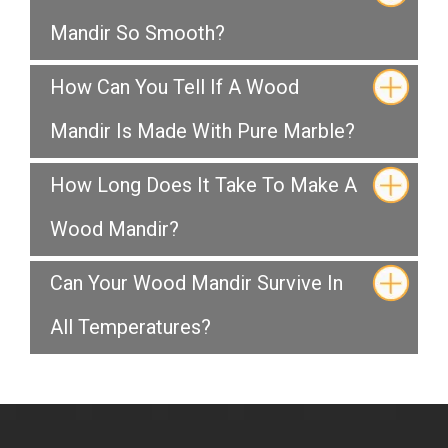
Mandir So Smooth?
How Can You Tell If A Wood
Mandir Is Made With Pure Marble?
How Long Does It Take To Make A
Wood Mandir?
Can Your Wood Mandir Survive In
All Temperatures?