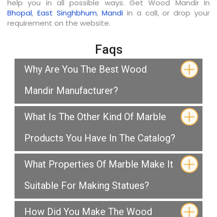
help you in all possible ways. Get Wood Mandir In
Bhopal
,
East Singhbhum
,
Mandi
in a call, or drop your
requirement on the website.
Faqs
Why Are You The Best Wood
Mandir Manufacturer?
What Is The Other Kind Of Marble
Products You Have In The Catalog?
What Properties Of Marble Make It
Suitable For Making Statues?
How Did You Make The Wood