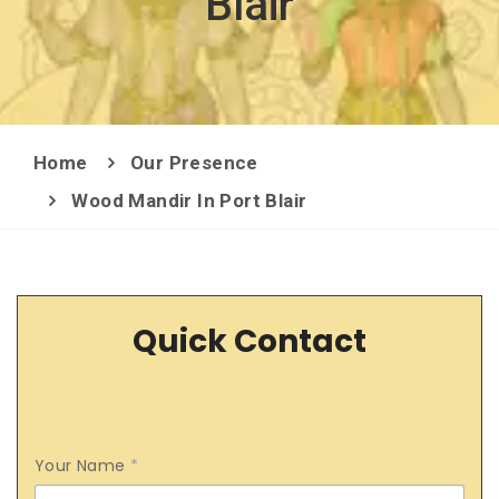
Blair
Home
Our Presence
Wood Mandir In Port Blair
Quick Contact
Your Name
*