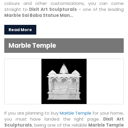
colours and other customizations, you can come
straight to
Dixit Art Sculpturals
– one of the leading
Marble Sai Baba Statue Man...
Read More
Marble Temple
If you are planning to buy
Marble Temple
for your home,
you must have landed the right page.
Dixit Art
Sculpturals
, being one of the reliable
Marble Temple