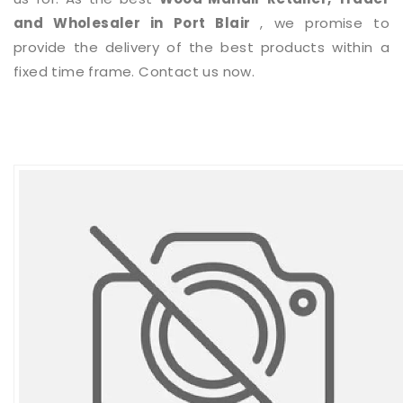
and Wholesaler in Port Blair
, we promise to
provide the delivery of the best products within a
fixed time frame. Contact us now.