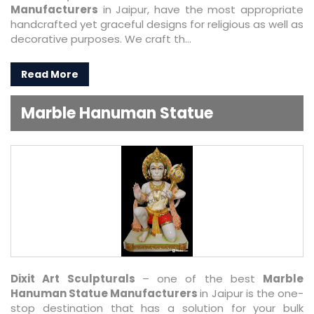
Manufacturers
in Jaipur, have the most appropriate
handcrafted yet graceful designs for religious as well as
decorative purposes. We craft th...
Read More
Marble Hanuman Statue
Dixit Art Sculpturals
– one of the best
Marble
Hanuman Statue Manufacturers
in Jaipur is the one-
stop destination that has a solution for your bulk