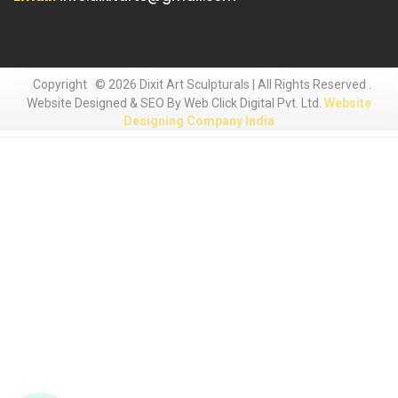
Copyright
© 2026 Dixit Art Sculpturals | All Rights Reserved .
Website Designed & SEO By Web Click Digital Pvt. Ltd.
Website
Designing Company India