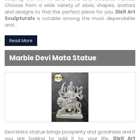
Choose from a wide variety of sizes, shapes, avatars
and designs to find the perfect piece for you.
Dixit Art
Sculpturals
is notable among the most dependable
and...
Read More
Marble Devi Mata Statue
Devi Mata statue brings prosperity and goodness and if
you are looking to add it to your life,
Dixit Art