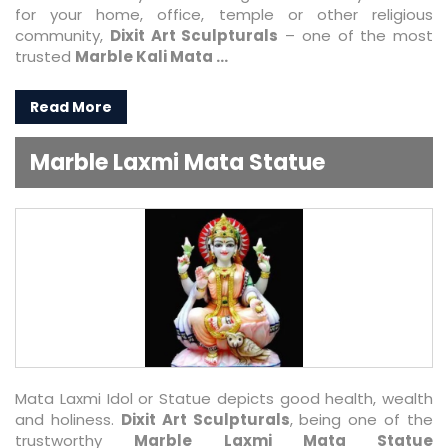
for your home, office, temple or other religious
community,
Dixit Art Sculpturals
– one of the most
trusted
Marble Kali Mata ...
Read More
Marble Laxmi Mata Statue
Mata Laxmi Idol or Statue depicts good health, wealth
and holiness.
Dixit Art Sculpturals
, being one of the
trustworthy
Marble Laxmi Mata Statue