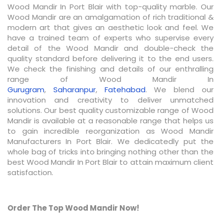
Wood Mandir In Port Blair with top-quality marble. Our
Wood Mandir are an amalgamation of rich traditional &
modern art that gives an aesthetic look and feel. We
have a trained team of experts who supervise every
detail of the Wood Mandir and double-check the
quality standard before delivering it to the end users.
We check the finishing and details of our enthralling
range of Wood Mandir In
Gurugram
,
Saharanpur
,
Fatehabad
. We blend our
innovation and creativity to deliver unmatched
solutions. Our best quality customizable range of Wood
Mandir is available at a reasonable range that helps us
to gain incredible reorganization as Wood Mandir
Manufacturers In Port Blair. We dedicatedly put the
whole bag of tricks into bringing nothing other than the
best Wood Mandir In Port Blair to attain maximum client
satisfaction.
Order The Top Wood Mandir Now!