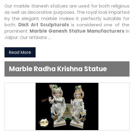
Our marble Ganesh statues are used for both religious
as well as decorative purposes. The royal look imparted
by the elegant marble makes it perfectly suitable for
both.
Dixit Art Sculpturals
is considered one of the
prominent
Marble Ganesh Statue Manufacturers
in
Jaipur. Our artisans ...
Read More
Marble Radha Krishna Statue