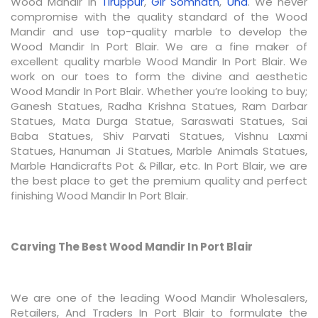
Wood Mandir In
Tiruppur
,
Gir Somnath
,
Una
. We never
compromise with the quality standard of the Wood
Mandir and use top-quality marble to develop the
Wood Mandir In Port Blair. We are a fine maker of
excellent quality marble Wood Mandir In Port Blair. We
work on our toes to form the divine and aesthetic
Wood Mandir In Port Blair. Whether you’re looking to buy;
Ganesh Statues, Radha Krishna Statues, Ram Darbar
Statues, Mata Durga Statue, Saraswati Statues, Sai
Baba Statues, Shiv Parvati Statues, Vishnu Laxmi
Statues, Hanuman Ji Statues, Marble Animals Statues,
Marble Handicrafts Pot & Pillar, etc. In Port Blair, we are
the best place to get the premium quality and perfect
finishing Wood Mandir In Port Blair.
Carving The Best Wood Mandir In Port Blair
We are one of the leading Wood Mandir Wholesalers,
Retailers, And Traders In Port Blair to formulate the