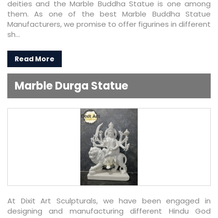
deities and the Marble Buddha Statue is one among
them. As one of the best Marble Buddha Statue
Manufacturers, we promise to offer figurines in different
sh...
Read More
Marble Durga Statue
At Dixit Art Sculpturals, we have been engaged in
designing and manufacturing different Hindu God