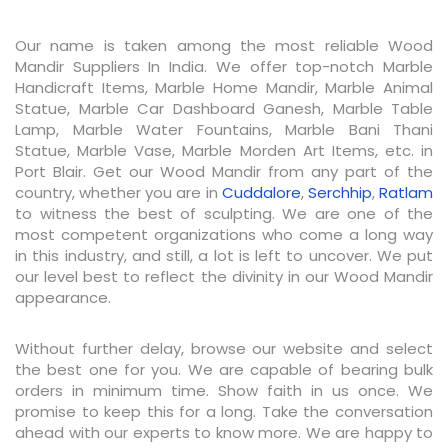
Our name is taken among the most reliable Wood
Mandir Suppliers In India. We offer top-notch Marble
Handicraft Items, Marble Home Mandir, Marble Animal
Statue, Marble Car Dashboard Ganesh, Marble Table
Lamp, Marble Water Fountains, Marble Bani Thani
Statue, Marble Vase, Marble Morden Art Items, etc. in
Port Blair. Get our Wood Mandir from any part of the
country, whether you are in
Cuddalore
,
Serchhip
,
Ratlam
to witness the best of sculpting. We are one of the
most competent organizations who come a long way
in this industry, and still, a lot is left to uncover. We put
our level best to reflect the divinity in our Wood Mandir
appearance.
Without further delay, browse our website and select
the best one for you. We are capable of bearing bulk
orders in minimum time. Show faith in us once. We
promise to keep this for a long. Take the conversation
ahead with our experts to know more. We are happy to