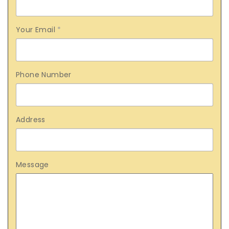
Your Email
*
Phone Number
Address
Message