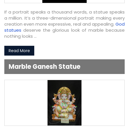
If a portrait speaks a thousand words, a statue speaks
a million. It’s a three-dimensional portrait making every
creation even more expressive, real and appealing.
God
statues
deserve the glorious look of marble because
nothing looks ...
Read More
Marble Ganesh Statue