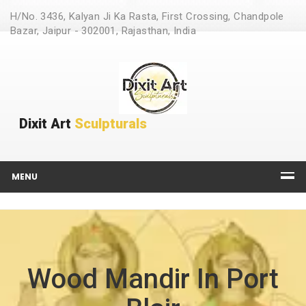
H/No. 3436, Kalyan Ji Ka Rasta, First Crossing, Chandpole
Bazar, Jaipur - 302001, Rajasthan, India
Dixit Art
Sculpturals
MENU
Wood Mandir In Port