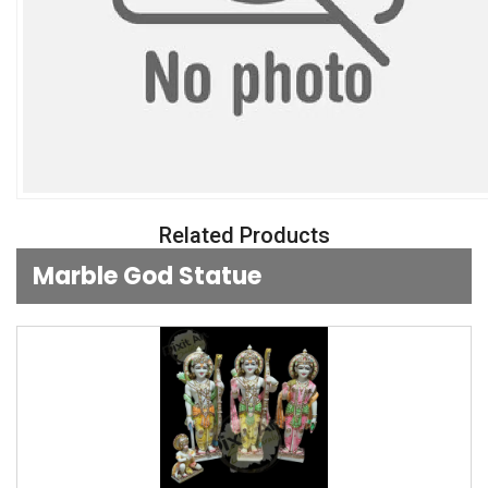
Related Products
Marble God Statue