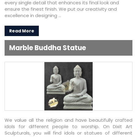
every single detail that enhances its final look and
ensure the finest finish. We put our creativity and
excellence in designing ...
Read More
Marble Buddha Statue
We value all the religion and have beautifully crafted
idols for different people to worship. On Dixit Art
Sculpturals, you will find idols or statues of different