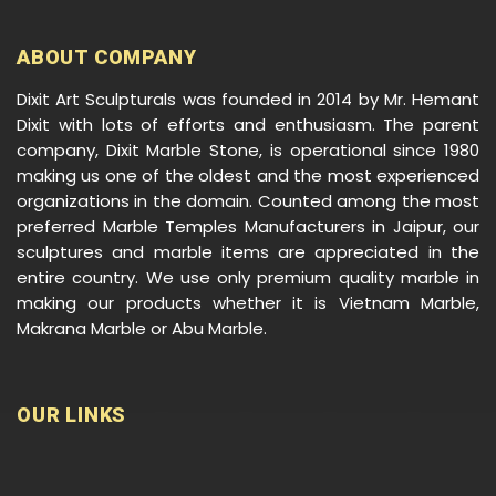
ABOUT COMPANY
Dixit Art Sculpturals was founded in 2014 by Mr. Hemant
Dixit with lots of efforts and enthusiasm. The parent
company, Dixit Marble Stone, is operational since 1980
making us one of the oldest and the most experienced
organizations in the domain. Counted among the most
preferred Marble Temples Manufacturers in Jaipur, our
sculptures and marble items are appreciated in the
entire country. We use only premium quality marble in
making our products whether it is Vietnam Marble,
Makrana Marble or Abu Marble.
OUR LINKS