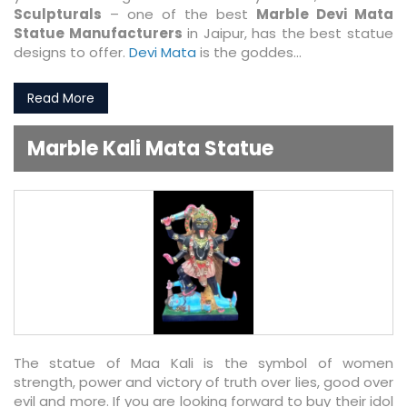
Sculpturals
– one of the best
Marble Devi Mata
Statue Manufacturers
in Jaipur, has the best statue
designs to offer.
Devi Mata
is the goddes...
Read More
Marble Kali Mata Statue
The statue of Maa Kali is the symbol of women
strength, power and victory of truth over lies, good over
evil and more. If you are looking forward to buy their idol