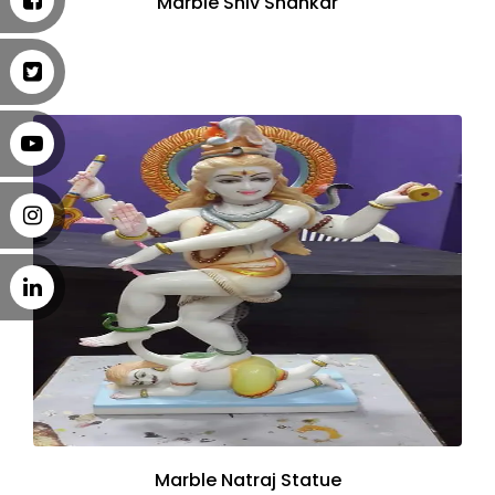
Marble Shiv Shankar
Marble Natraj Statue