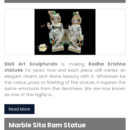
Dixit Art Sculpturals
is making
Radha Krishna
statues
for years now and each piece still carries an
elegant charm and divine beauty with it. Whatever be
the colour, pose or finishing of the statue, it inspires the
same emotions from the devotees. We are now known
as one of the highly a...
Read More
Marble Sita Ram Statue