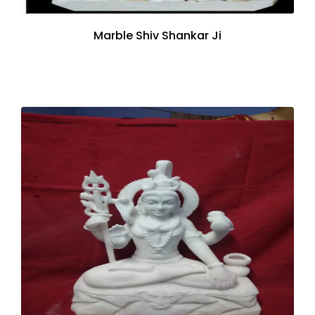
Marble Shiv Shankar Ji