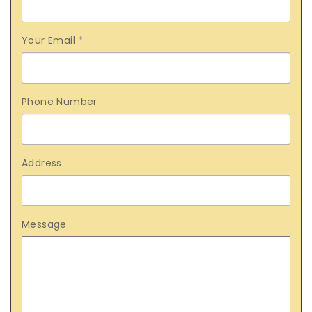
Your Email
*
Phone Number
Address
Message