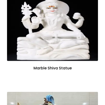
Marble Shiva Statue