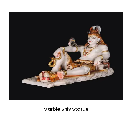
Marble Shiv Statue