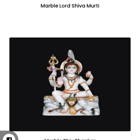
Marble Lord Shiva Murti