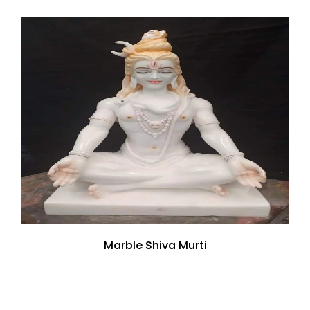
Marble Shiva Murti