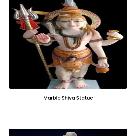
Marble Shiva Statue