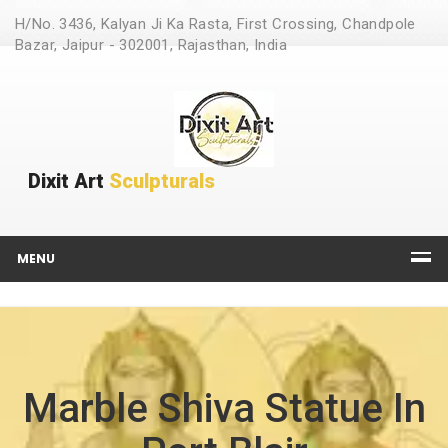
H/No. 3436, Kalyan Ji Ka Rasta, First Crossing, Chandpole
Bazar, Jaipur - 302001, Rajasthan, India
Dixit Art
Sculpturals
MENU
Marble Shiva Statue In