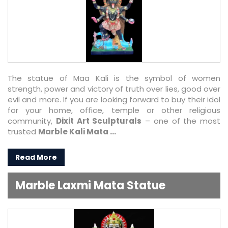
The statue of Maa Kali is the symbol of women
strength, power and victory of truth over lies, good over
evil and more. If you are looking forward to buy their idol
for your home, office, temple or other religious
community,
Dixit Art Sculpturals
– one of the most
trusted
Marble Kali Mata ...
Read More
Marble Laxmi Mata Statue