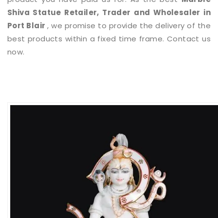
Shiva Statue
Retailer, Trader and Wholesaler in
Port Blair
, we promise to provide the delivery of the
best products within a fixed time frame. Contact us
now.