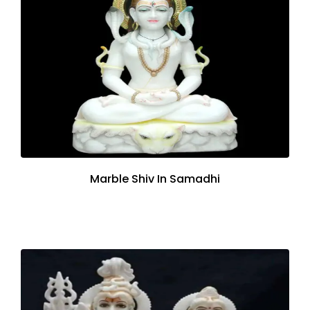
Marble Shiv In Samadhi