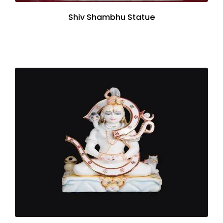
Shiv Shambhu Statue