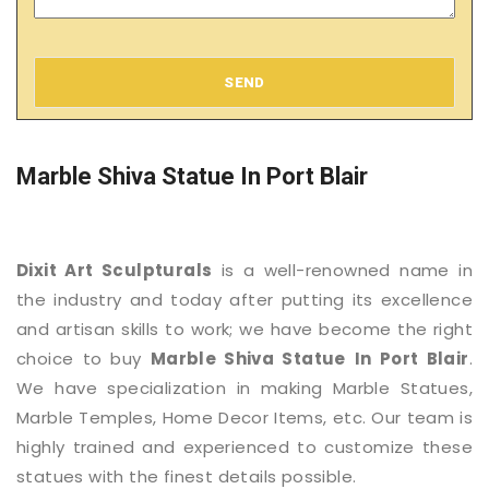
SEND
Marble Shiva Statue In Port Blair
Dixit Art Sculpturals
is a well-renowned name in
the industry and today after putting its excellence
and artisan skills to work; we have become the right
choice to buy
Marble Shiva Statue
In Port Blair
.
We have specialization in making Marble Statues,
Marble Temples, Home Decor Items, etc. Our team is
highly trained and experienced to customize these
statues with the finest details possible.