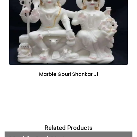
Marble Gouri Shankar Ji
Related Products