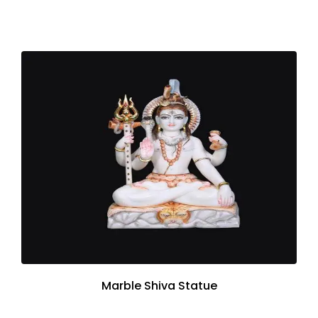
Marble Shiva Statue