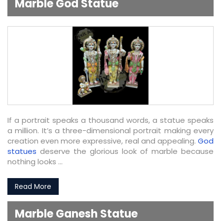
Marble God Statue
If a portrait speaks a thousand words, a statue speaks
a million. It’s a three-dimensional portrait making every
creation even more expressive, real and appealing.
God
statues
deserve the glorious look of marble because
nothing looks ...
Read More
Marble Ganesh Statue