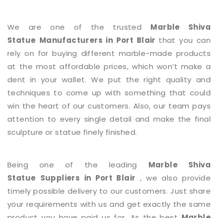
We are one of the trusted
Marble Shiva
Statue
Manufacturers in Port Blair
that you can
rely on for buying different marble-made products
at the most affordable prices, which won’t make a
dent in your wallet. We put the right quality and
techniques to come up with something that could
win the heart of our customers. Also, our team pays
attention to every single detail and make the final
sculpture or statue finely finished.
Being one of the leading
Marble Shiva
Statue
Suppliers in Port Blair
, we also provide
timely possible delivery to our customers. Just share
your requirements with us and get exactly the same
product you have paid us for. As the best
Marble