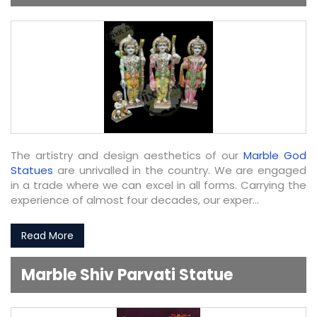
The artistry and design aesthetics of our
Marble God
Statues
are unrivalled in the country. We are engaged
in a trade where we can excel in all forms. Carrying the
experience of almost four decades, our exper...
Read More
Marble Shiv Parvati Statue