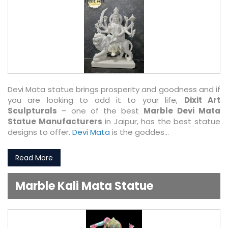
Devi Mata statue brings prosperity and goodness and if
you are looking to add it to your life,
Dixit Art
Sculpturals
– one of the best
Marble Devi Mata
Statue Manufacturers
in Jaipur, has the best statue
designs to offer.
Devi Mata
is the goddes...
Read More
Marble Kali Mata Statue