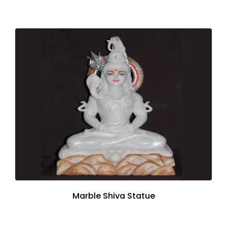
Marble Shiva Statue