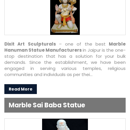
Dixit Art Sculpturals
– one of the best
Marble
Hanuman Statue Manufacturers
in Jaipur is the one-
stop destination that has a solution for your bulk
demands. Since the establishment, we have been
engaged in serving various temples, religious
communities and individuals as per thei...
Read More
Marble Sai Baba Statue