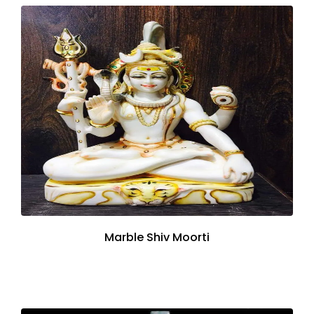
Marble Shiv Moorti