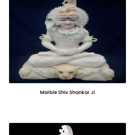
Marble Shiv Shankar Ji