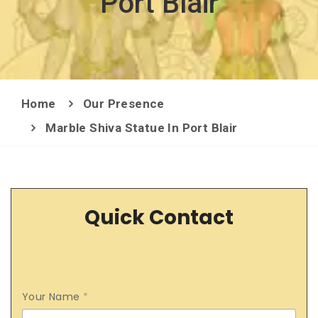
Port Blair
Home
Our Presence
Marble Shiva Statue In Port Blair
Quick Contact
Your Name
*