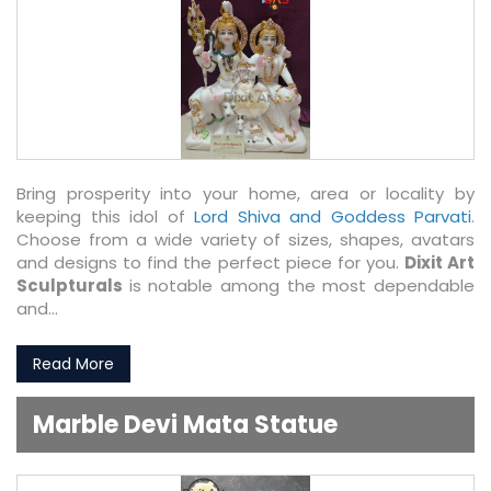
Bring prosperity into your home, area or locality by
keeping this idol of
Lord Shiva and Goddess Parvati
.
Choose from a wide variety of sizes, shapes, avatars
and designs to find the perfect piece for you.
Dixit Art
Sculpturals
is notable among the most dependable
and...
Read More
Marble Devi Mata Statue