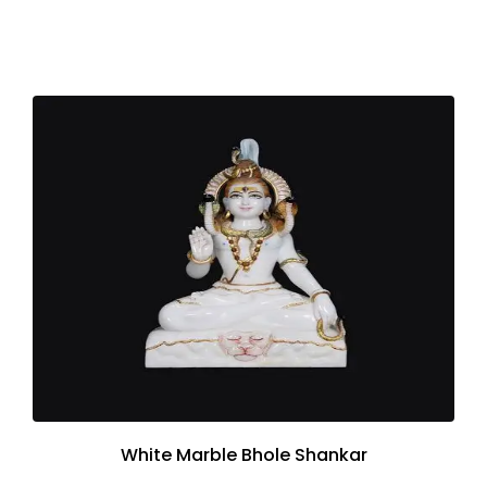
White Marble Bhole Shankar