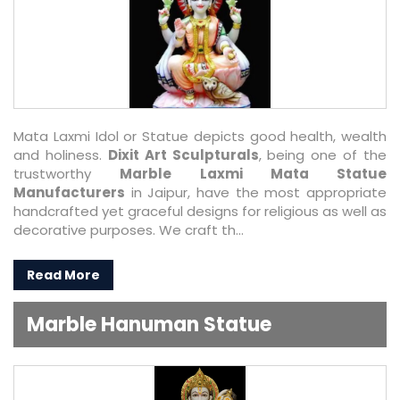
Mata Laxmi Idol or Statue depicts good health, wealth
and holiness.
Dixit Art Sculpturals
, being one of the
trustworthy
Marble Laxmi Mata Statue
Manufacturers
in Jaipur, have the most appropriate
handcrafted yet graceful designs for religious as well as
decorative purposes. We craft th...
Read More
Marble Hanuman Statue