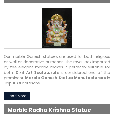
Our marble Ganesh statues are used for both religious
as well as decorative purposes. The royal look imparted
by the elegant marble makes it perfectly suitable for
both.
Dixit Art Sculpturals
is considered one of the
prominent
Marble Ganesh Statue Manufacturers
in
Jaipur. Our artisans ...
Read More
Marble Radha Krishna Statue