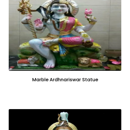
Marble Ardhnariswar Statue