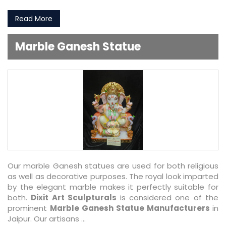
Read More
Marble Ganesh Statue
Our marble Ganesh statues are used for both religious
as well as decorative purposes. The royal look imparted
by the elegant marble makes it perfectly suitable for
both.
Dixit Art Sculpturals
is considered one of the
prominent
Marble Ganesh Statue Manufacturers
in
Jaipur. Our artisans ...