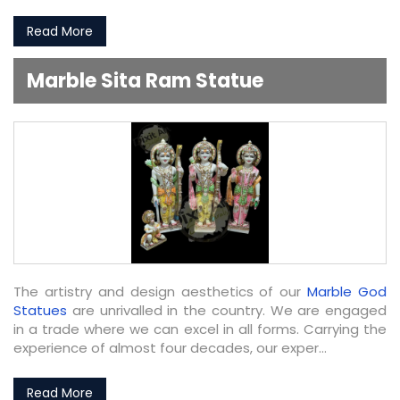
Read More
Marble Sita Ram Statue
The artistry and design aesthetics of our
Marble God
Statues
are unrivalled in the country. We are engaged
in a trade where we can excel in all forms. Carrying the
experience of almost four decades, our exper...
Read More