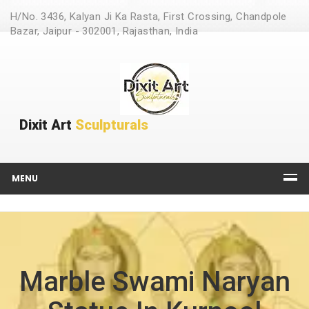
H/No. 3436, Kalyan Ji Ka Rasta, First Crossing, Chandpole
Bazar, Jaipur - 302001, Rajasthan, India
Dixit Art
Sculpturals
MENU
Marble Swami Naryan