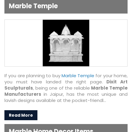
Marble Temple
If you are planning to buy
Marble Temple
for your home,
you must have landed the right page.
Dixit Art
Sculpturals
, being one of the reliable
Marble Temple
Manufacturers
in Jaipur, has the most unique and
lavish designs available at the pocket-friendl...
Read More
Marble Home Decor Items