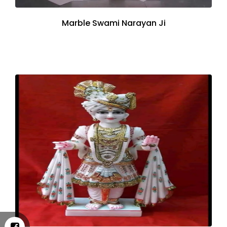
Marble Swami Narayan Ji