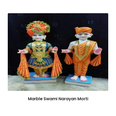
Marble Swami Narayan Morti