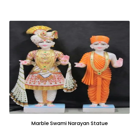
Marble Swami Narayan Statue