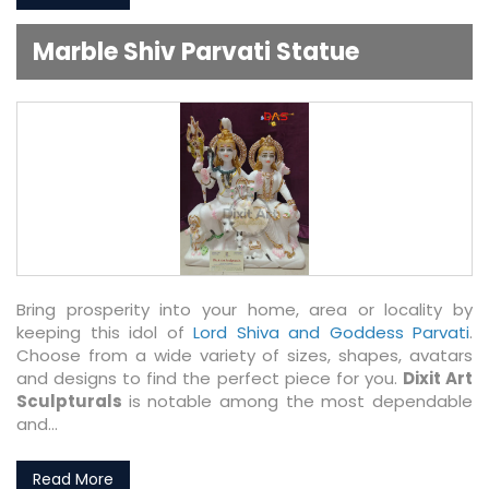
Marble Shiv Parvati Statue
Bring prosperity into your home, area or locality by
keeping this idol of
Lord Shiva and Goddess Parvati
.
Choose from a wide variety of sizes, shapes, avatars
and designs to find the perfect piece for you.
Dixit Art
Sculpturals
is notable among the most dependable
and...
Read More