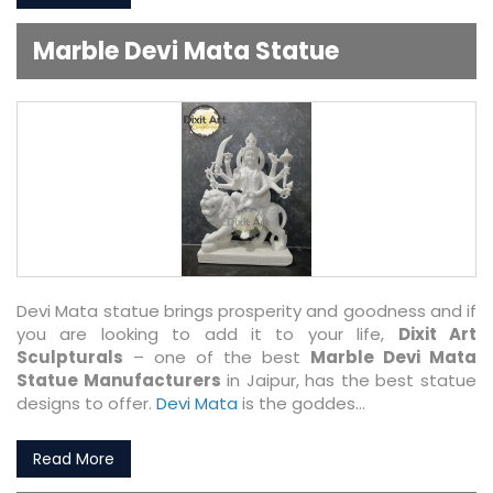
Marble Devi Mata Statue
Devi Mata statue brings prosperity and goodness and if
you are looking to add it to your life,
Dixit Art
Sculpturals
– one of the best
Marble Devi Mata
Statue Manufacturers
in Jaipur, has the best statue
designs to offer.
Devi Mata
is the goddes...
Read More