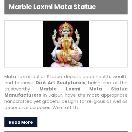
Marble Laxmi Mata Statue
Mata Laxmi Idol or Statue depicts good health, wealth
and holiness.
Dixit Art Sculpturals
, being one of the
trustworthy
Marble Laxmi Mata Statue
Manufacturers
in Jaipur, have the most appropriate
handcrafted yet graceful designs for religious as well as
decorative purposes. We craft th...
Read More