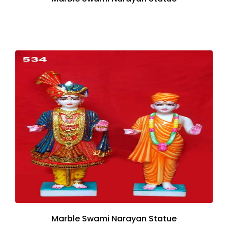
Marble Swami Narayan Statue