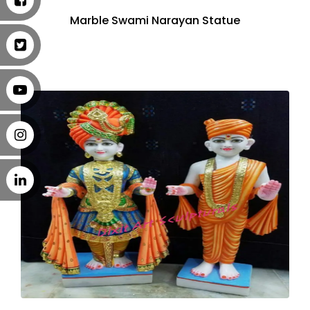
Marble Swami Narayan Statue