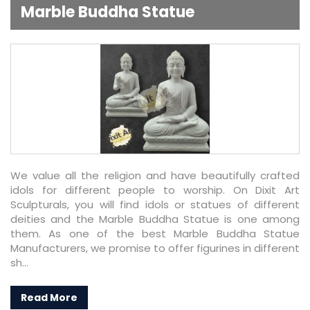
Marble Buddha Statue
We value all the religion and have beautifully crafted
idols for different people to worship. On Dixit Art
Sculpturals, you will find idols or statues of different
deities and the Marble Buddha Statue is one among
them. As one of the best Marble Buddha Statue
Manufacturers, we promise to offer figurines in different
sh...
Read More