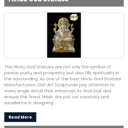
The Hindu God Statues are not only the symbol of
peace, purity and prosperity, but also fills spirituality in
the surrounding. As one of the best Hindu God Statues
Manufacturers, Dixit Art Sculpturals pay attention to
every single detail that enhances its final look and
ensure the finest finish. We put our creativity and
excellence in designing ...
Read More