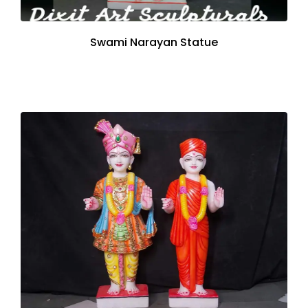
Swami Narayan Statue