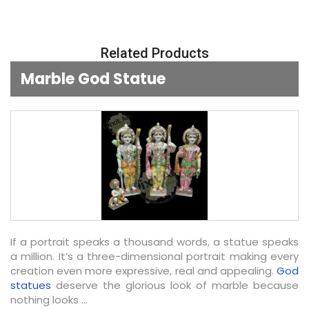
Related Products
Marble God Statue
If a portrait speaks a thousand words, a statue speaks
a million. It’s a three-dimensional portrait making every
creation even more expressive, real and appealing.
God
statues
deserve the glorious look of marble because
nothing looks ...