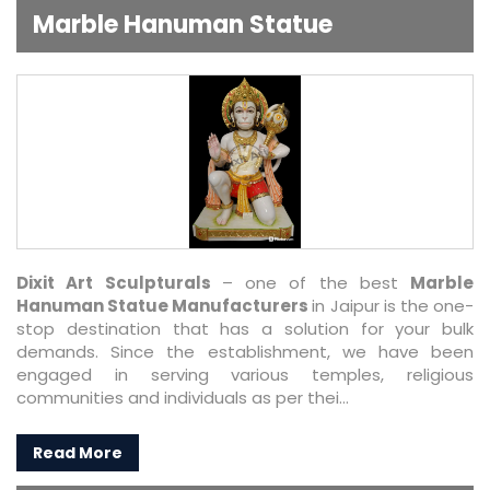
Marble Hanuman Statue
Dixit Art Sculpturals
– one of the best
Marble
Hanuman Statue Manufacturers
in Jaipur is the one-
stop destination that has a solution for your bulk
demands. Since the establishment, we have been
engaged in serving various temples, religious
communities and individuals as per thei...
Read More