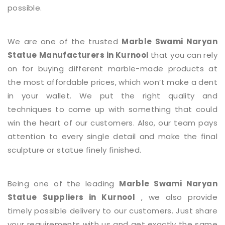
possible.
We are one of the trusted
Marble Swami Naryan
Statue
Manufacturers in Kurnool
that you can rely
on for buying different marble-made products at
the most affordable prices, which won’t make a dent
in your wallet. We put the right quality and
techniques to come up with something that could
win the heart of our customers. Also, our team pays
attention to every single detail and make the final
sculpture or statue finely finished.
Being one of the leading
Marble Swami Naryan
Statue
Suppliers in Kurnool
, we also provide
timely possible delivery to our customers. Just share
your requirements with us and get exactly the same