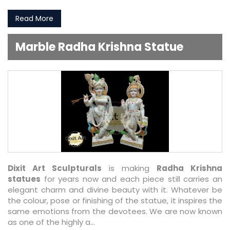
Read More
Marble Radha Krishna Statue
Dixit Art Sculpturals
is making
Radha Krishna
statues
for years now and each piece still carries an
elegant charm and divine beauty with it. Whatever be
the colour, pose or finishing of the statue, it inspires the
same emotions from the devotees. We are now known
as one of the highly a...