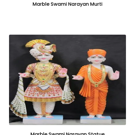
Marble Swami Narayan Murti
Marble Swami Narayan Statue