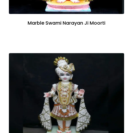
Marble Swami Narayan Ji Moorti