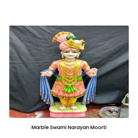
Marble Swami Narayan Moorti