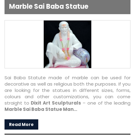
Marble Sai Baba Statue
Sai Baba Statute made of marble can be used for
decorative as well as religious both the purposes. If you
are looking for the statues in different sizes, forms,
colours and other customizations, you can come
straight to
Dixit Art Sculpturals
– one of the leading
Marble Sai Baba Statue Man...
Read More