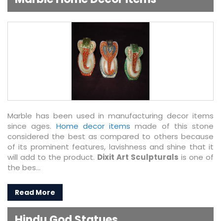
Marble has been used in manufacturing decor items
since ages.
Home decor items
made of this stone
considered the best as compared to others because
of its prominent features, lavishness and shine that it
will add to the product.
Dixit Art Sculpturals
is one of
the bes...
Read More
Hindu God Statues