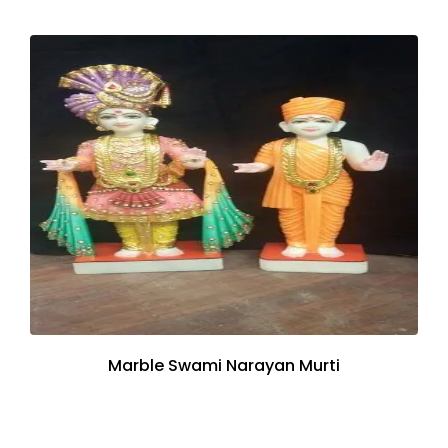
Marble Swami Narayan Murti