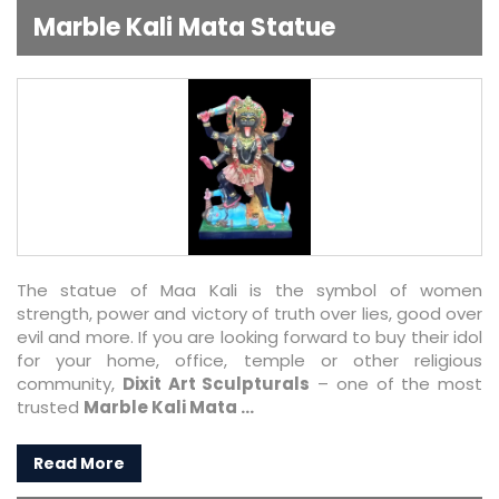
Marble Kali Mata Statue
The statue of Maa Kali is the symbol of women
strength, power and victory of truth over lies, good over
evil and more. If you are looking forward to buy their idol
for your home, office, temple or other religious
community,
Dixit Art Sculpturals
– one of the most
trusted
Marble Kali Mata ...
Read More