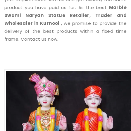
product you have paid us for. As the best
Marble
Swami Naryan Statue
Retailer, Trader and
Wholesaler in Kurnool
, we promise to provide the
delivery of the best products within a fixed time
frame. Contact us now.