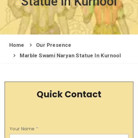
Statue In Kurnool
Home
Our Presence
Marble Swami Naryan Statue In Kurnool
Quick Contact
Your Name
*