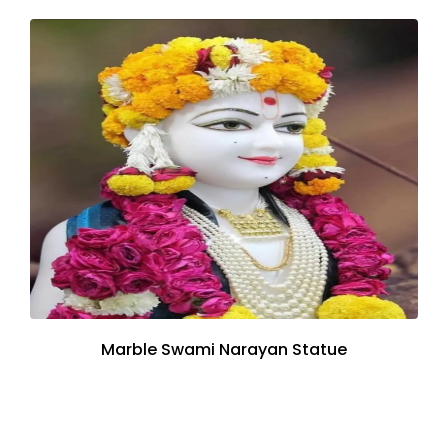
Marble Swami Narayan Statue