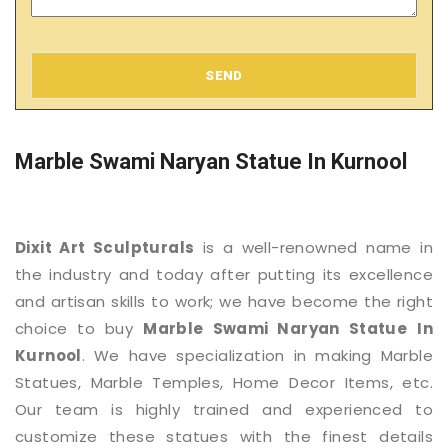
SEND
Marble Swami Naryan Statue In Kurnool
Dixit Art Sculpturals
is a well-renowned name in
the industry and today after putting its excellence
and artisan skills to work; we have become the right
choice to buy
Marble Swami Naryan Statue
In
Kurnool
. We have specialization in making Marble
Statues, Marble Temples, Home Decor Items, etc.
Our team is highly trained and experienced to
customize these statues with the finest details