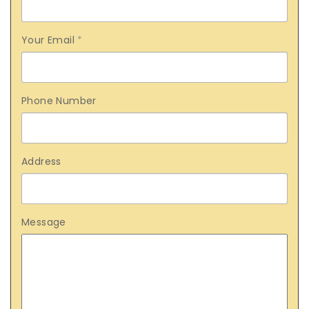
Your Email
*
Phone Number
Address
Message