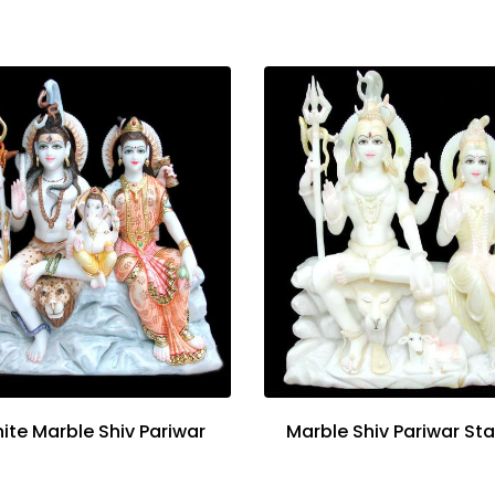
ite Marble Shiv Pariwar
Marble Shiv Pariwar St