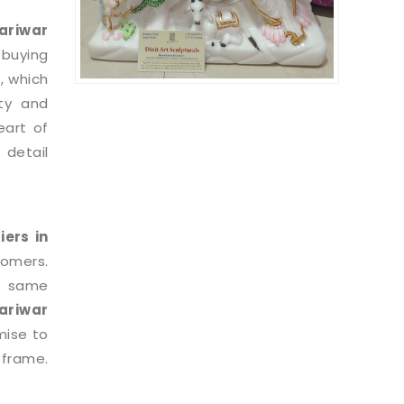
riwar
 buying
, which
ty and
eart of
 detail
iers in
tomers.
e same
ariwar
mise to
 frame.