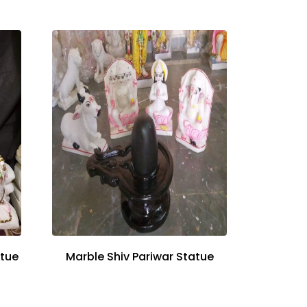
atue
Marble Shiv Pariwar Statue