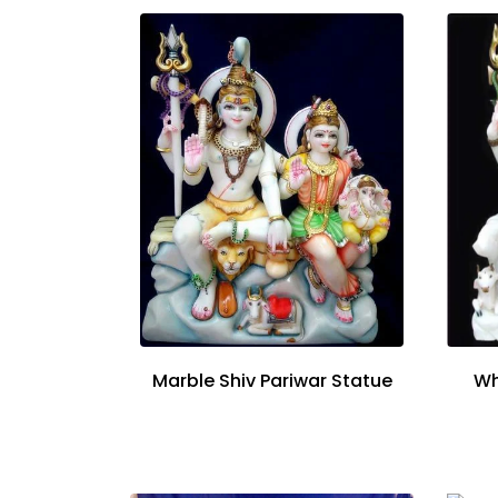
Marble Shiv Pariwar Statue
Wh