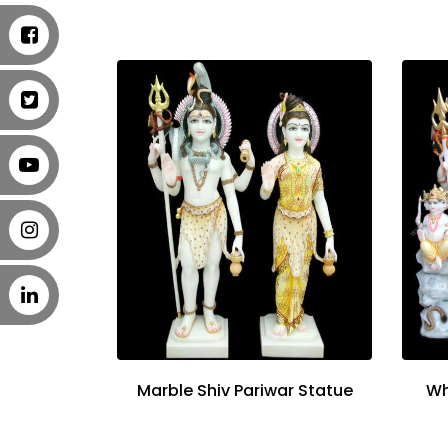
Marble Shiv Pariwar Statue
Wh