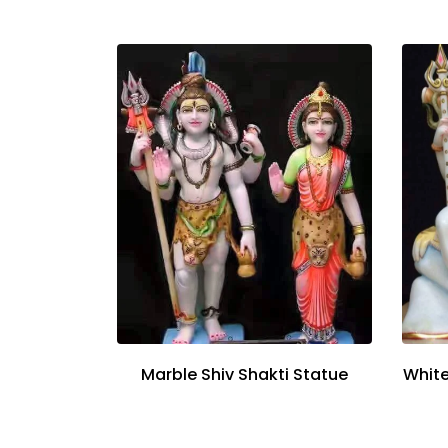
Marble Shiv Shakti Statue
White