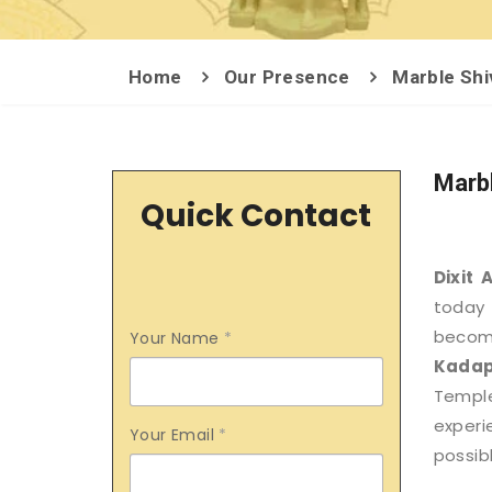
Home
Our Presence
Marble Shi
Marbl
Quick Contact
Dixit 
today 
becom
Your Name
*
Kada
Templ
exper
Your Email
*
possibl