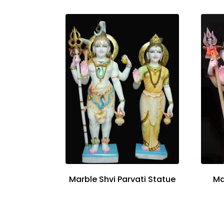
Marble Shvi Parvati Statue
Ma