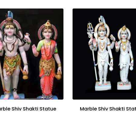
rble Shiv Shakti Statue
Marble Shiv Shakti Sta