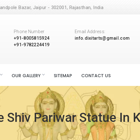
andpole Bazar, Jaipur - 302001, Rajasthan, India
Phone Number
Email Address:
+91-8005815924
info.dixitarts@gmail.com
+91-9782224419
OUR GALLERY
SITEMAP
CONTACT US
 Shiv Pariwar Statue In