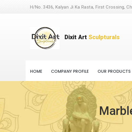
H/No. 3436, Kalyan Ji Ka Rasta, First Crossing, Ch
Dixit Art
Sculpturals
HOME
COMPANY PROFILE
OUR PRODUCTS
Marble