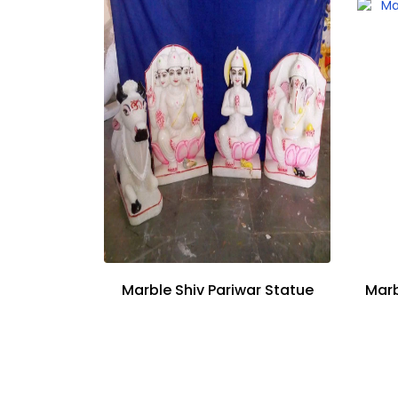
Marble Shiv Pariwar Statue
Marb