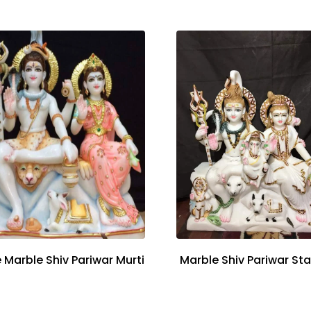
 Marble Shiv Pariwar Murti
Marble Shiv Pariwar St