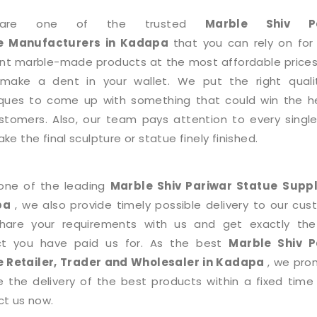
are one of the trusted
Marble Shiv Pa
e
Manufacturers in Kadapa
that you can rely on for
ent marble-made products at the most affordable prices
 make a dent in your wallet. We put the right quali
ques to come up with something that could win the h
stomers. Also, our team pays attention to every single
e the final sculpture or statue finely finished.
one of the leading
Marble Shiv Pariwar Statue
Suppl
pa
, we also provide timely possible delivery to our cus
share your requirements with us and get exactly th
ct you have paid us for. As the best
Marble Shiv P
e
Retailer, Trader and Wholesaler in Kadapa
, we pro
e the delivery of the best products within a fixed time
t us now.