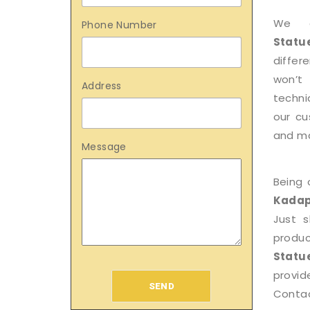
We 
Phone Number
Statu
differ
won’t
Address
techni
our cu
and mak
Message
Being 
Kada
Just 
produ
Statu
provid
SEND
Contac