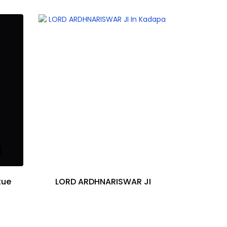
tue
LORD ARDHNARISWAR JI