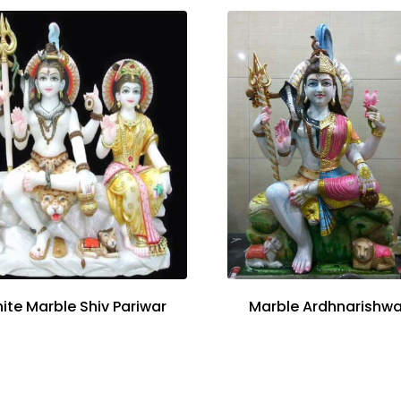
ite Marble Shiv Pariwar
Marble Ardhnarishwa