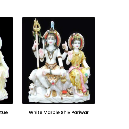
atue
White Marble Shiv Pariwar