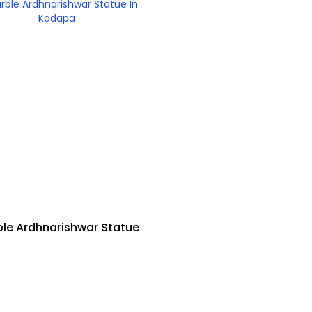
le Ardhnarishwar Statue