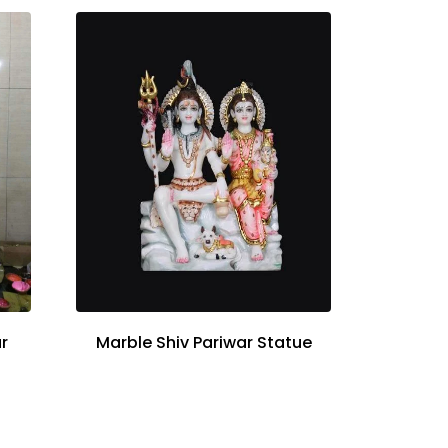
r
Marble Shiv Pariwar Statue