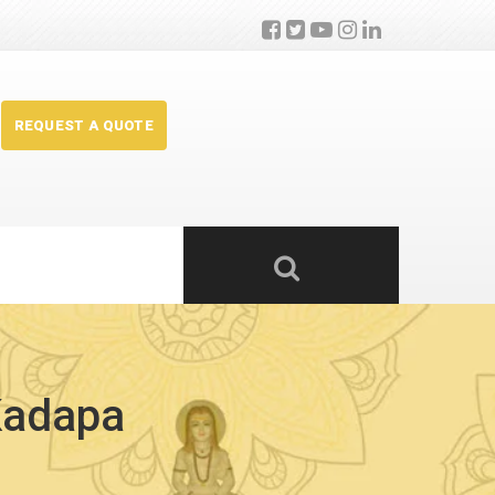
REQUEST A QUOTE
 Kadapa