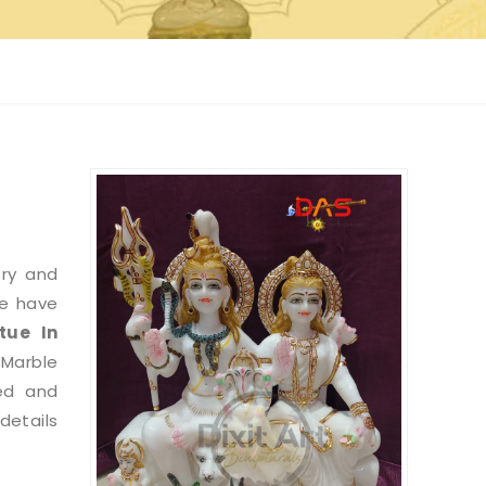
try and
we have
tue
In
 Marble
ed and
etails