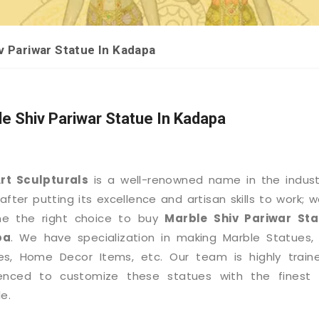
v Pariwar Statue In Kadapa
e Shiv Pariwar Statue In Kadapa
Art Sculpturals
is a well-renowned name in the indus
after putting its excellence and artisan skills to work; 
e the right choice to buy
Marble Shiv Pariwar Sta
pa
. We have specialization in making Marble Statues,
es, Home Decor Items, etc. Our team is highly train
ienced to customize these statues with the finest d
e.