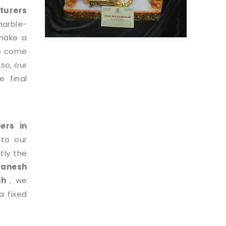
turers
marble-
 make a
to come
so, our
 final
iers in
 to our
tly the
Ganesh
esh
, we
a fixed