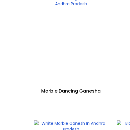
Marble Dancing Ganesha