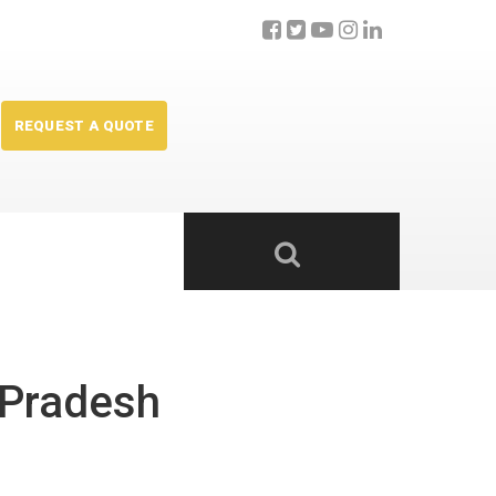
REQUEST A QUOTE
 Pradesh