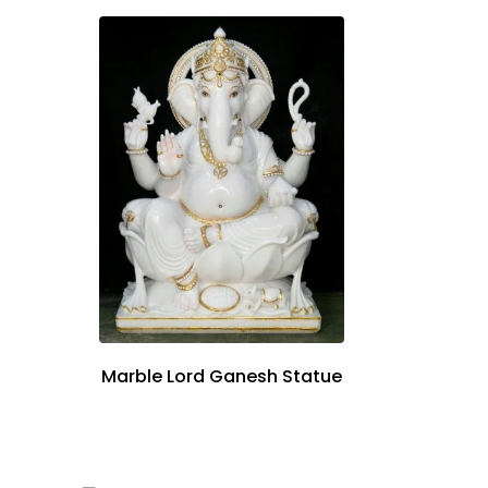
Marble Lord Ganesh Statue