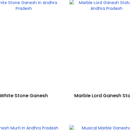
White Stone Ganesh
Marble Lord Ganesh St