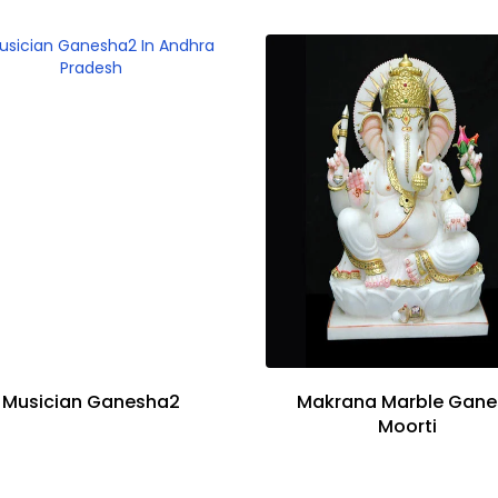
Musician Ganesha2
Makrana Marble Gane
Moorti