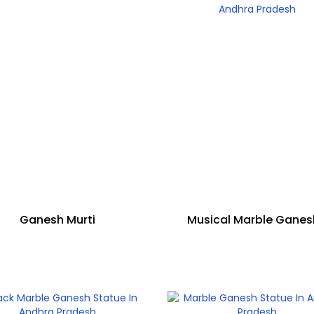
Ganesh Murti
Musical Marble Gane