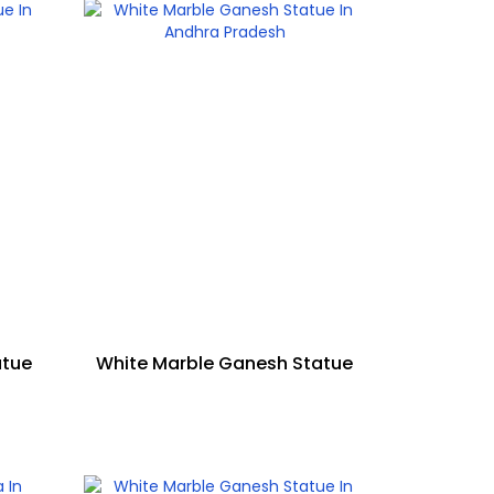
atue
White Marble Ganesh Statue