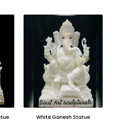
atue
White Ganesh Statue