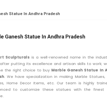
esh Statue In Andhra Pradesh
le Ganesh Statue In Andhra Pradesh
Art Sculpturals
is a well-renowned name in the indus
after putting its excellence and artisan skills to work; 
e the right choice to buy
Marble Ganesh Statue
In 
sh
. We have specialization in making Marble Statues,
es, Home Decor Items, etc. Our team is highly train
ienced to customize these statues with the finest d
e.