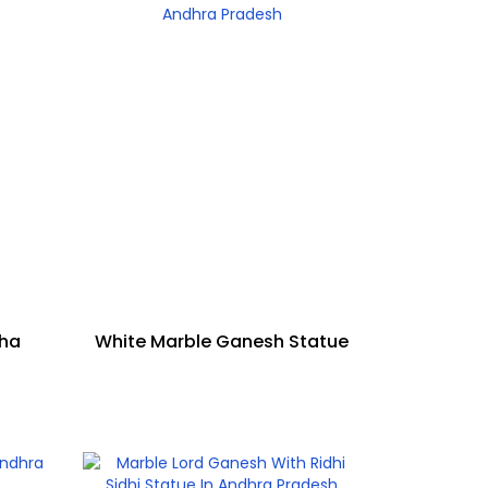
sha
White Marble Ganesh Statue