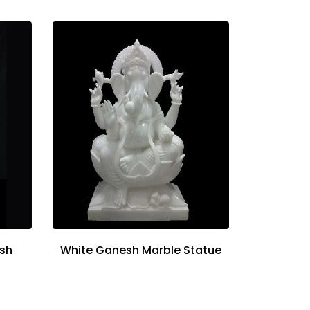
sh
White Ganesh Marble Statue