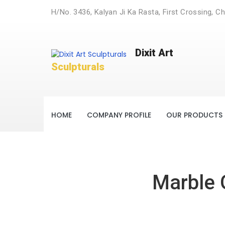
H/No. 3436, Kalyan Ji Ka Rasta, First Crossing, Ch
Dixit Art
Sculpturals
HOME
COMPANY PROFILE
OUR PRODUCTS
Marble 