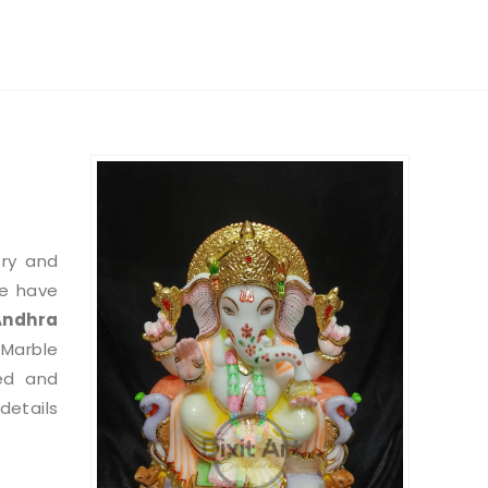
try and
we have
Andhra
 Marble
ed and
etails