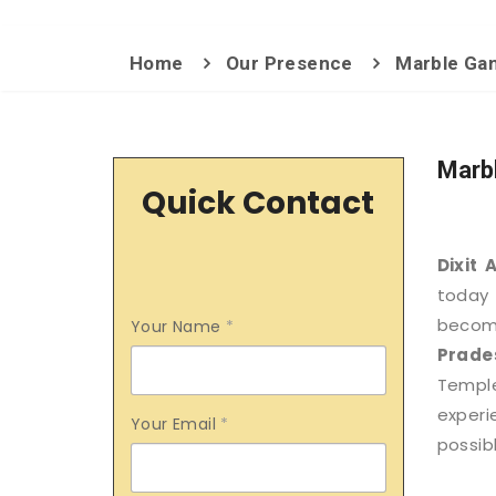
Home
Our Presence
Marble Gan
Marb
Quick Contact
Dixit 
today 
becom
Your Name
*
Prade
Templ
exper
Your Email
*
possibl