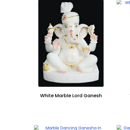
White Marble Lord Ganesh