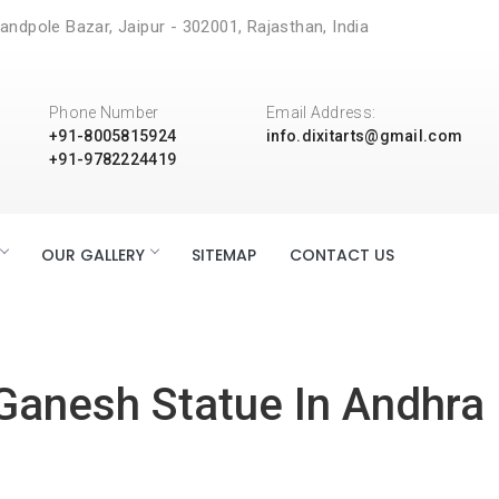
andpole Bazar, Jaipur - 302001, Rajasthan, India
Phone Number
Email Address:
+91-8005815924
info.dixitarts@gmail.com
+91-9782224419
OUR GALLERY
SITEMAP
CONTACT US
Ganesh Statue In Andhra