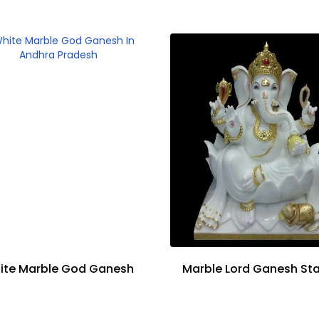
ite Marble God Ganesh
Marble Lord Ganesh St