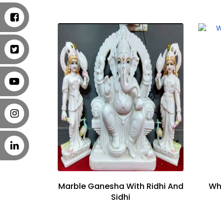
Marble Ganesha With Ridhi And
Wh
Sidhi