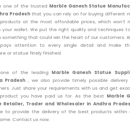
e one of the trusted
Marble Ganesh Statue
Manufac
dhra Pradesh
that you can rely on for buying different 
roducts at the most affordable prices, which won’t
n your wallet. We put the right quality and techniques 
h something that could win the heart of our customers. Al
pays attention to every single detail and make the
re or statue finely finished.
 one of the leading
Marble Ganesh Statue
Suppl
a Pradesh
, we also provide timely possible delivery
ers. Just share your requirements with us and get exac
product you have paid us for. As the best
Marble 
ue
Retailer, Trader and Wholesaler in Andhra Prad
e to provide the delivery of the best products within 
rame. Contact us now.