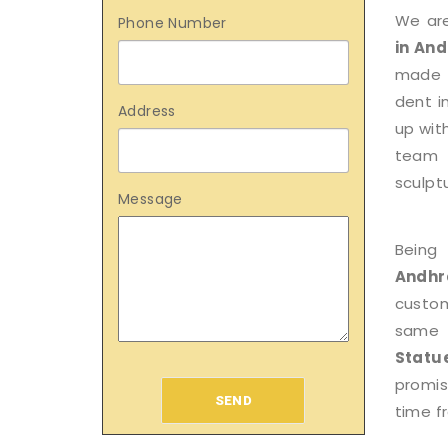
We ar
Phone Number
in An
made p
dent i
Address
up wit
team 
sculptu
Message
Being
Andhr
custom
same 
Stat
promis
SEND
time f